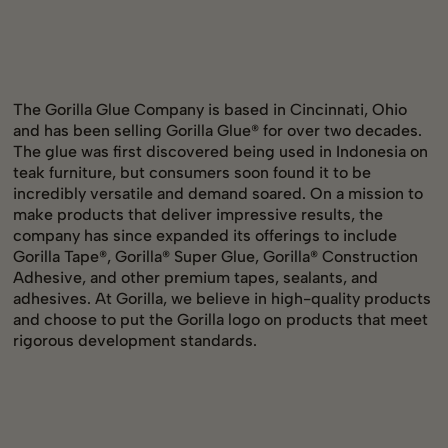
The Gorilla Glue Company is based in Cincinnati, Ohio
and has been selling Gorilla Glue® for over two decades.
The glue was first discovered being used in Indonesia on
teak furniture, but consumers soon found it to be
incredibly versatile and demand soared. On a mission to
make products that deliver impressive results, the
company has since expanded its offerings to include
Gorilla Tape®, Gorilla® Super Glue, Gorilla® Construction
Adhesive, and other premium tapes, sealants, and
adhesives. At Gorilla, we believe in high-quality products
and choose to put the Gorilla logo on products that meet
rigorous development standards.