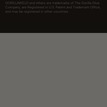
GORILLAWELD and others are trademarks of The Gorilla Glue
Company, are Registered in U.S. Patent and Trademark Office,
and may be registered in other countries.