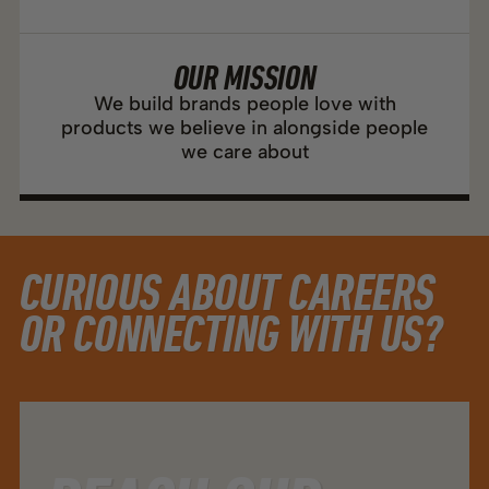
OUR MISSION
We build brands people love with
products we believe in alongside people
we care about
CURIOUS ABOUT CAREERS
OR CONNECTING WITH US?