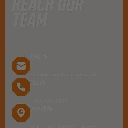
REACH OUR
TEAM
EMAIL US
customercare@gorillaglue.com
CALL US
1-800-966-3458
OPEN HOURS
Mon – Thurs 8am EST – 4pm EST,