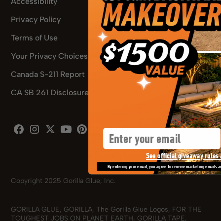
Accessibility
Privacy Policy
Terms of Use
Your Privacy Choices
Canada S-211 Report
CA SB 261 Disclosure
Pinterest
Email
Facebook
Instagram
X
Youtube
Pinterest
See official giveaway rules 
By entering your email, you agree to receive marketing emails a
Copyright 2025 Gorilla Glue, Inc.
GORILLA GLUE, GORILLA, The Gorilla Glue Logos, FOR THE
TOUGHEST JOBS ON PLANET EARTH, GORILLA TAPE,