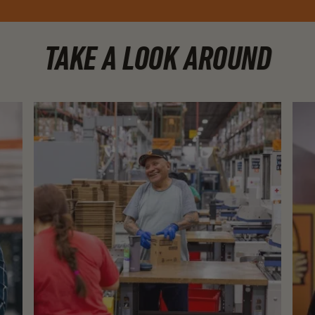
TAKE A LOOK AROUND