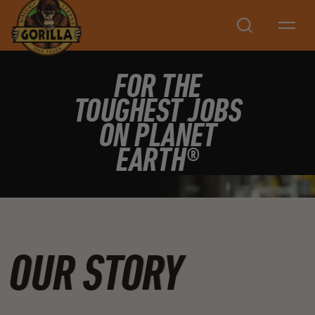
Search
FOR THE
TOUGHEST JOBS
ON PLANET
EARTH®
OUR STORY