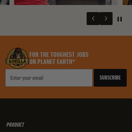
FOR THE TOUGHEST JOBS
ON PLANET EARTH®
Email
SUBSCRIBE
PRODUCT