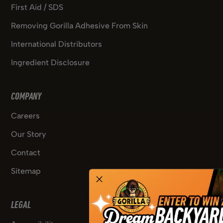
First Aid / SDS
Removing Gorilla Adhesive From Skin
International Distributors
Ingredient Disclosure
COMPANY
Careers
Our Story
Contact
Sitemap
LEGAL