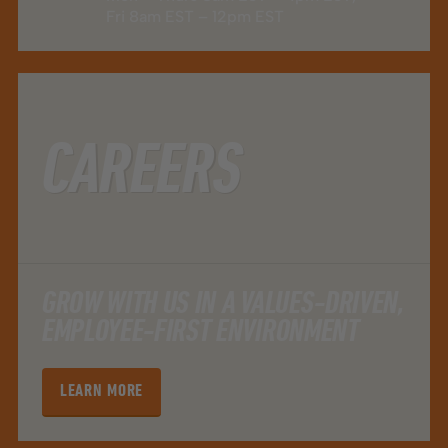
Fri 8am EST – 12pm EST
CAREERS
GROW WITH US IN A VALUES-DRIVEN,
EMPLOYEE-FIRST ENVIRONMENT
LEARN MORE
LEARN MORE