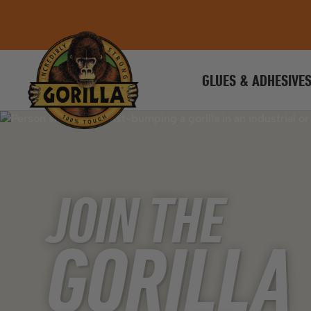
GLUES & ADHESIVE
JOIN THE
GORILLA