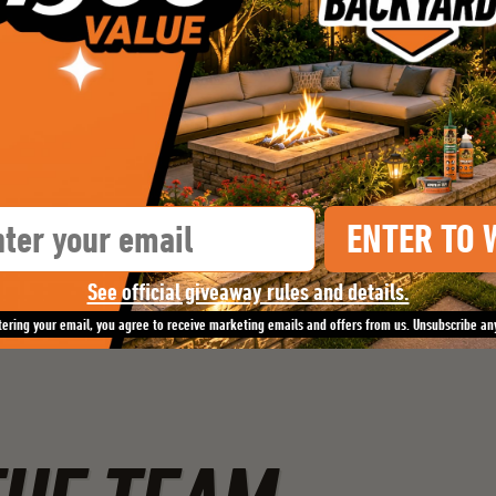
il
ENTER TO 
See official giveaway rules and details.
tering your email, you agree to receive marketing emails and offers from us. Unsubscribe an