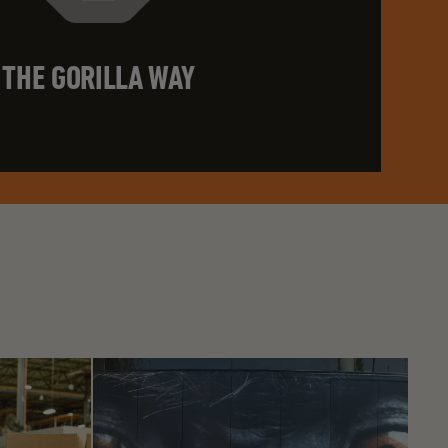
THE GORILLA WAY