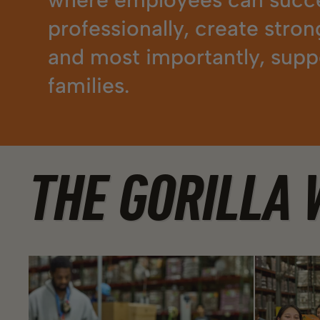
professionally, create stron
and most importantly, suppo
families.
THE GORILLA 