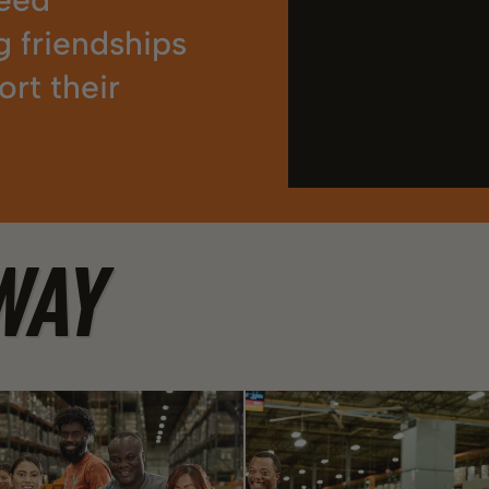
g friendships
rt their
WAY