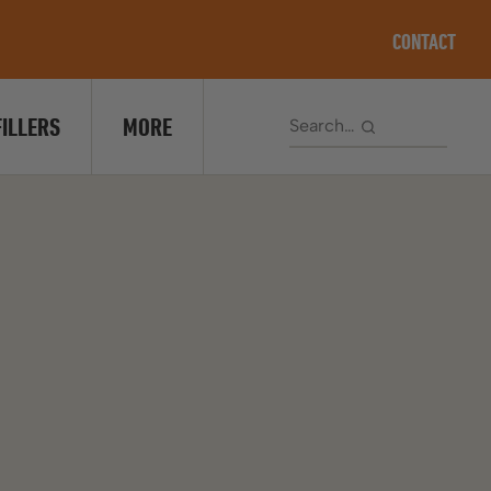
CONTACT
FILLERS
MORE