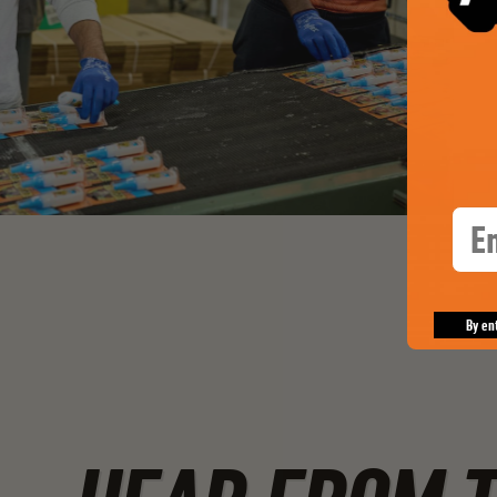
Ema
By en