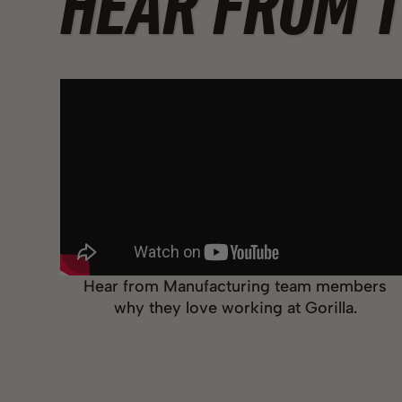
HEAR FROM 
Hear from Manufacturing team members
why they love working at Gorilla.