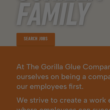
FAMILY
SEARCH JOBS
SEARCH JOBS
At The Gorilla Glue Compan
ourselves on being a compa
our employees first.
We strive to create a work
where employees can succ