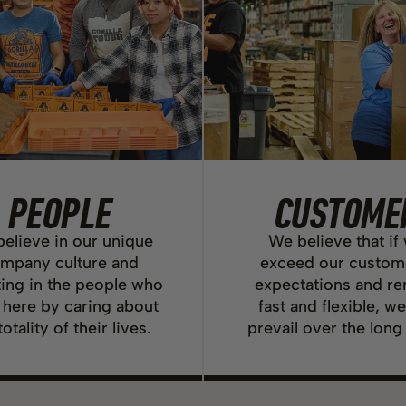
PEOPLE
CUSTOME
elieve in our unique
We believe that if
mpany culture and
exceed our custom
ting in the people who
expectations and r
 here by caring about
fast and flexible, we
totality of their lives.
prevail over the long