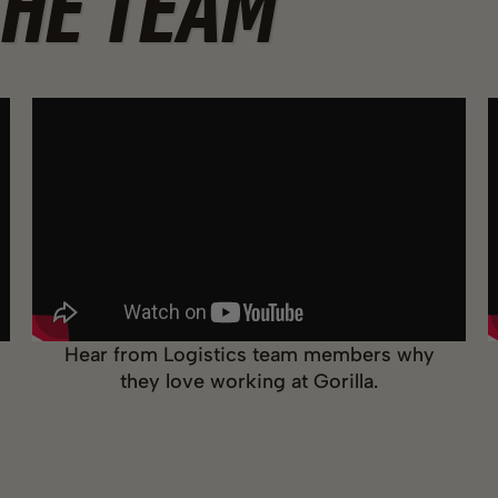
THE TEAM
Hear from Logistics team members why
they love working at Gorilla.