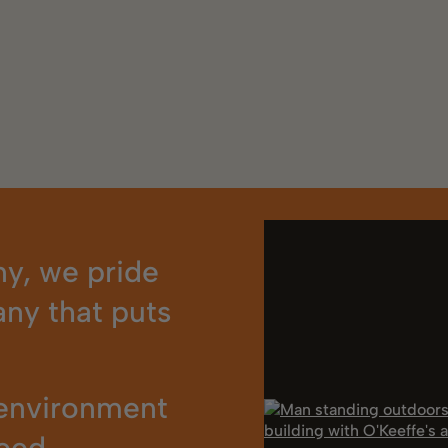
y, we pride
ny that puts
 environment
eed