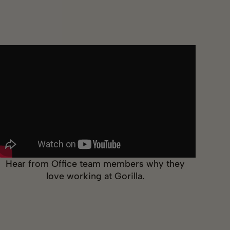
Hear from Office team members why they
love working at Gorilla.