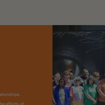
lationships.
e efforts of