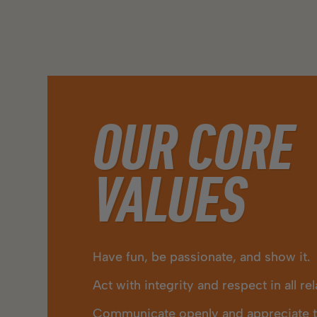
OUR CORE
VALUES
Have fun, be passionate, and show it.
Act with integrity and respect in all re
Communicate openly and appreciate th