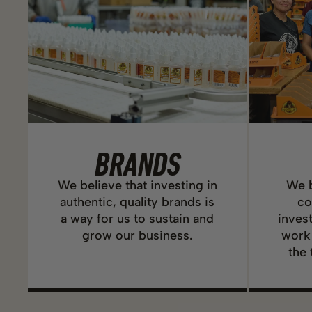
BRANDS
We believe that investing in
We b
authentic, quality brands is
co
a way for us to sustain and
inves
grow our business.
work
the 