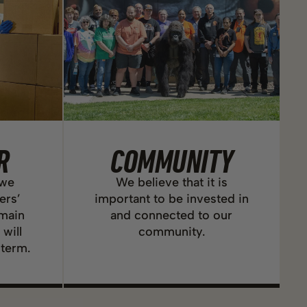
R
COMMUNITY
 we
We believe that it is
ers’
important to be invested in
emain
and connected to our
 will
community.
 term.