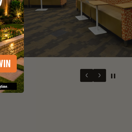
WIN
ytime.