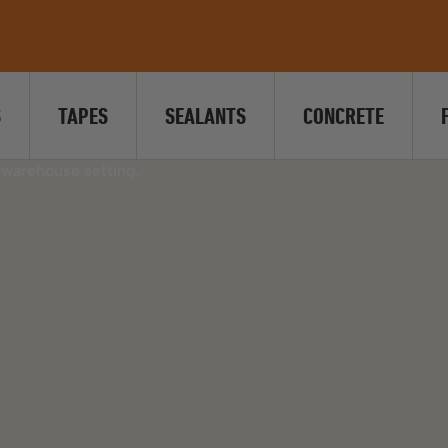
S
TAPES
SEALANTS
CONCRETE