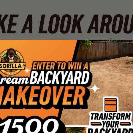
KE A LOOK ARO