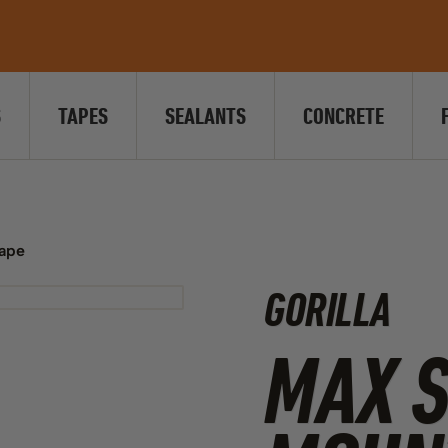
S
TAPES
SEALANTS
CONCRETE
Tape
GORILLA
MAX 