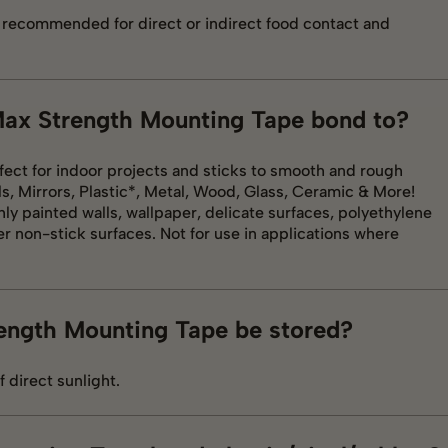
t recommended for direct or indirect food contact and
 Max Strength Mounting Tape bond to?
fect for indoor projects and sticks to smooth and rough
s, Mirrors, Plastic*, Metal, Wood, Glass, Ceramic & More!
ly painted walls, wallpaper, delicate surfaces, polyethylene
er non-stick surfaces. Not for use in applications where
ength Mounting Tape be stored?
f direct sunlight.