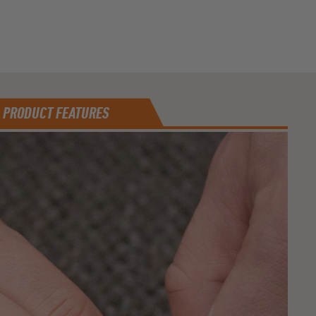
PRODUCT FEATURES