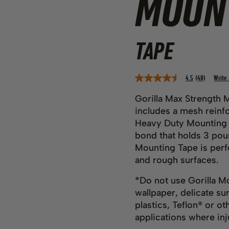
MOUN
TAPE
4.5
(48)
Write
Read
48
Reviews.
Gorilla Max Strength 
Same
includes a mesh reinfo
page
link.
Heavy Duty Mounting T
bond that holds 3 pou
Mounting Tape is perf
and rough surfaces.
*Do not use Gorilla Mo
wallpaper, delicate s
plastics, Teflon® or ot
applications where inju