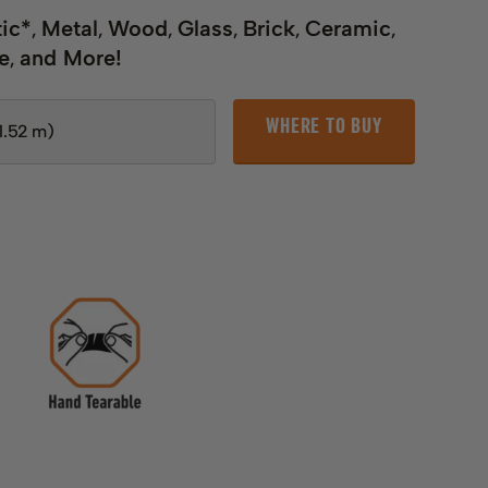
tic*
Metal
Wood
Glass
Brick
Ceramic
,
,
,
,
,
,
e
and More!
,
WHERE TO BUY