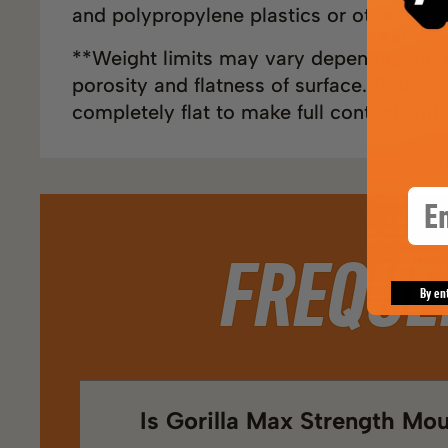
and polypropylene plastics or other non-
**Weight limits may vary depending on s
porosity and flatness of surface. Both s
completely flat to make full contact with
Ema
FREQUE
By en
Is Gorilla Max Strength Mo