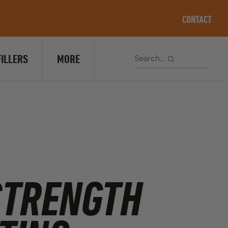
CONTACT
FILLERS
MORE
STRENGTH