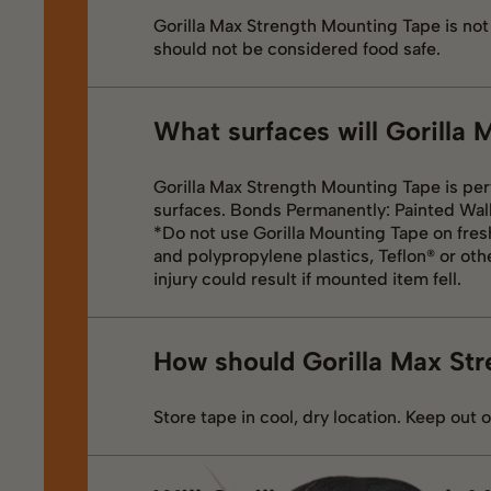
Gorilla Max Strength Mounting Tape is no
should not be considered food safe.
What surfaces will Gorilla
Gorilla Max Strength Mounting Tape is per
surfaces. Bonds Permanently: Painted Wall
*Do not use Gorilla Mounting Tape on fresh
and polypropylene plastics, Teflon® or oth
injury could result if mounted item fell.
How should Gorilla Max Str
Store tape in cool, dry location. Keep out o