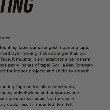
TING
 a review
Mounting Tape, our strongest mounting tape,
rced layer making it 1.5x stronger than our
ape. It mounts in an instant for a permanent
nds per 4 inches of tape! Gorilla Max Strength
ect for indoor projects and sticks to smooth
unting Tape on freshly painted walls,
urfaces, polyethylene and polypropylene
her non-stick surfaces. Not for use in
ry could result if mounted item fell.