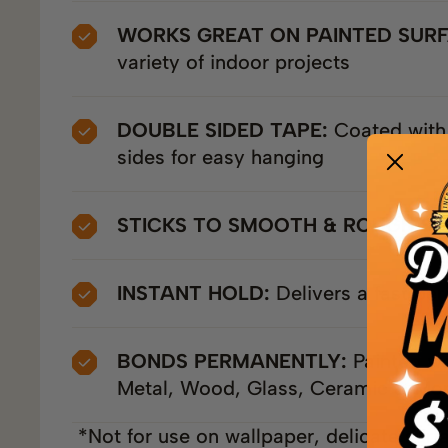
WORKS GREAT ON PAINTED SUR
variety of indoor projects
DOUBLE SIDED TAPE:
Coated with
sides for easy hanging
STICKS TO SMOOTH & ROUGH SU
INSTANT HOLD:
Delivers a fast pe
BONDS PERMANENTLY:
Painted wal
Metal, Wood, Glass, Ceramic & Mor
*Not for use on wallpaper, delicate surf