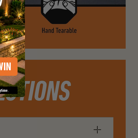
WIN
ESTIONS
ytime.