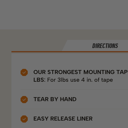
DIRECTIONS
OUR STRONGEST MOUNTING TAPE
LBS
: For 3lbs use 4 in. of tape
TEAR BY HAND
EASY RELEASE LINER