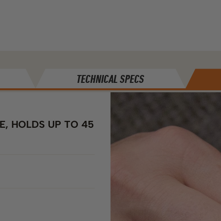
TECHNICAL SPECS
, HOLDS UP TO 45