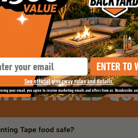
stick surfaces.
urface texture,
urfaces must be
 adhesive.
il
ENTER TO 
NTLY ASKED QU
See official giveaway rules and details.
tering your email, you agree to receive marketing emails and offers from us. Unsubscribe an
unting Tape food safe?