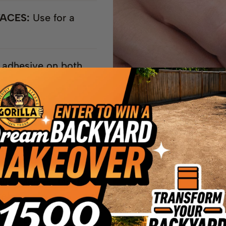
FACES:
Use for a
 adhesive on both
RFACES**
rmanent bond
ls, Mirrors, Plastic*,
e!
aces, polyethylene