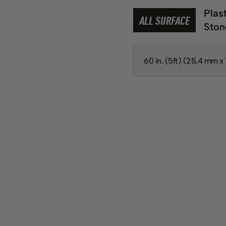
Plas
ALL SURFACE
Ston