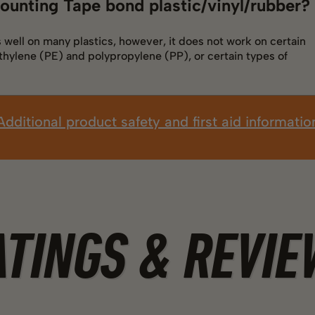
ounting Tape bond plastic/vinyl/rubber?
well on many plastics, however, it does not work on certain
thylene (PE) and polypropylene (PP), or certain types of
Additional product safety and first aid informatio
ATINGS & REVIE