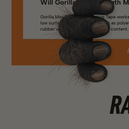
Will Gorilla Max Strength M
Gorilla Max Strength Mounting Tape works 
low surface energy plastics, such as polye
rubber with high oil or plasticizer content.
R