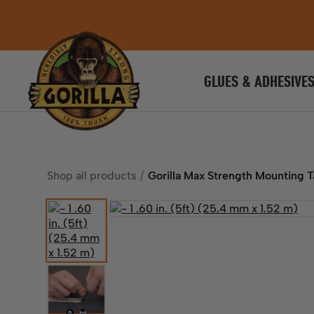
GLUES & ADHESIVE
Shop all products
Gorilla Max Strength Mounting 