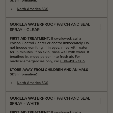
SDS Information:
North America SDS
GORILLA WATERPROOF PATCH AND SEAL
SPRAY - CLEAR
FIRST AID TREATMENT:
If swallowed, call a
Poison Control Center or doctor immediately. Do
not induce vomiting. If in eyes, rinse with water
for 15 minutes. If on skin, rinse well with water. If
breathed in, move person into fresh air. For
medical emergencies only, call
800-420-7186
.
STORE AWAY FROM CHILDREN AND ANIMALS
SDS Information:
North America SDS
GORILLA WATERPROOF PATCH AND SEAL
SPRAY - WHITE
FIRST AID TREATMENT:
If swallowed, call a