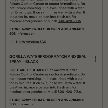
Poison Control Center or doctor immediately. Do
not induce vomiting. If in eyes, rinse with water
for 15 minutes. If on skin, rinse well with water. If
breathed in, move person into fresh air. For
medical emergencies only, call
800-420-7186
.
STORE AWAY FROM CHILDREN AND ANIMALS
SDS Information:
North America SDS
GORILLA WATERPROOF PATCH AND SEAL
SPRAY - BLACK
FIRST AID TREATMENT:
If swallowed, call a
Poison Control Center or doctor immediately. Do
not induce vomiting. If in eyes, rinse with water
for 15 minutes. If on skin, rinse well with water. If
breathed in, move person into fresh air. For
medical emergencies only, call
800-420-7186
.
STORE AWAY FROM CHILDREN AND ANIMALS
SDS Information: