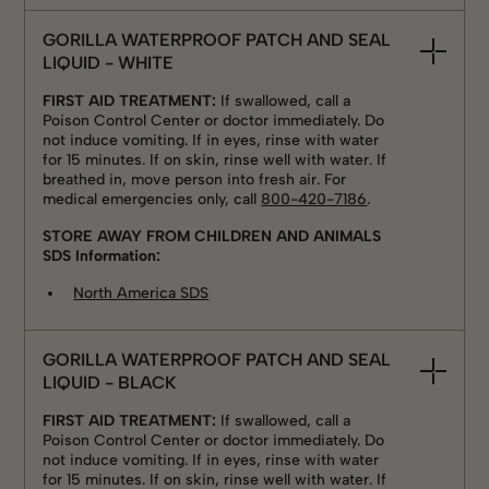
GORILLA WATERPROOF PATCH AND SEAL
LIQUID - WHITE
FIRST AID TREATMENT:
If swallowed, call a
Poison Control Center or doctor immediately. Do
not induce vomiting. If in eyes, rinse with water
for 15 minutes. If on skin, rinse well with water. If
breathed in, move person into fresh air. For
medical emergencies only, call
800-420-7186
.
STORE AWAY FROM CHILDREN AND ANIMALS
SDS Information:
North America SDS
GORILLA WATERPROOF PATCH AND SEAL
LIQUID - BLACK
FIRST AID TREATMENT:
If swallowed, call a
Poison Control Center or doctor immediately. Do
not induce vomiting. If in eyes, rinse with water
for 15 minutes. If on skin, rinse well with water. If