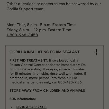
Other questions or concerns can be answered by our
Gorilla Support team:
Mon–Thur, 8 a.m.–5 p.m. Eastern Time
Friday, 8 a.m. – 12 p.m. Eastern Time
1-800-966-3458
.
GORILLA INSULATING FOAM SEALANT
FIRST AID TREATMENT:
If swallowed, call a
Poison Control Center or doctor immediately. Do
not induce vomiting. If in eyes, rinse with water
for 15 minutes. If on skin, rinse well with water. If
breathed in, move person into fresh air. For
medical emergencies only, call
800-420-7186
.
STORE AWAY FROM CHILDREN AND ANIMALS
SDS Information:
North America SDS