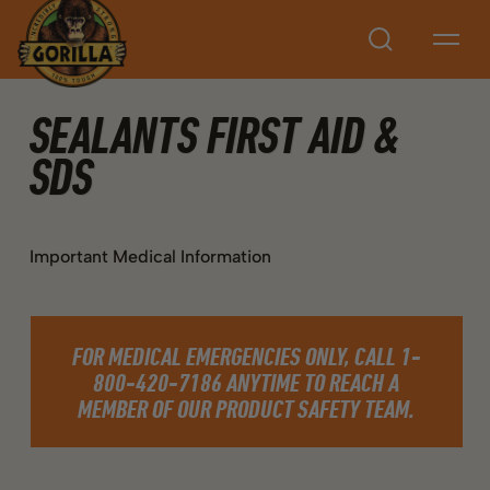
Search
SEALANTS FIRST AID &
SDS
Important Medical Information
FOR MEDICAL EMERGENCIES ONLY, CALL 1-
800-420-7186 ANYTIME TO REACH A
MEMBER OF OUR PRODUCT SAFETY TEAM.