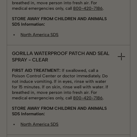
breathed in, move person into fresh air. For
medical emergencies only, call
800-420-7186
.
STORE AWAY FROM CHILDREN AND ANIMALS
SDS Information:
North America SDS
GORILLA WATERPROOF PATCH AND SEAL
SPRAY - CLEAR
FIRST AID TREATMENT:
If swallowed, call a
Poison Control Center or doctor immediately. Do
not induce vomiting. If in eyes, rinse with water
for 15 minutes. If on skin, rinse well with water. If
breathed in, move person into fresh air. For
medical emergencies only, call
800-420-7186
.
STORE AWAY FROM CHILDREN AND ANIMALS
SDS Information:
North America SDS