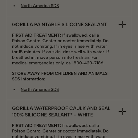
North America SDS
GORILLA PAINTABLE SILICONE SEALANT
FIRST AID TREATMENT:
If swallowed, call a
Poison Control Center or doctor immediately. Do
not induce vomiting. If in eyes, rinse with water
for 15 minutes. If on skin, rinse well with water. If
breathed in, move person into fresh air. For
medical emergencies only, call
800-420-7186
.
STORE AWAY FROM CHILDREN AND ANIMALS
SDS Information:
North America SDS
GORILLA WATERPROOF CAULK AND SEAL
100% SILICONE SEALANT* - WHITE
FIRST AID TREATMENT:
If swallowed, call a
Poison Control Center or doctor immediately. Do
not induce vomiting. If in eyes, rinse with water