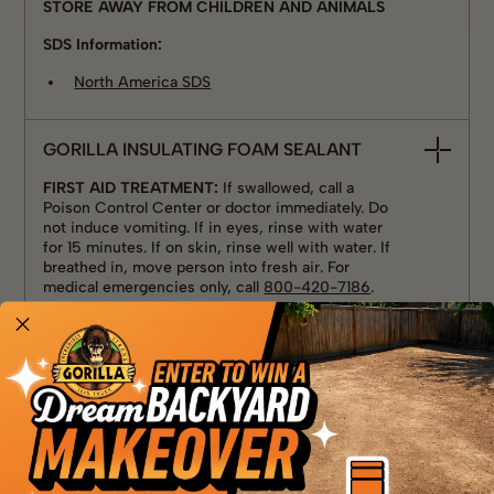
STORE AWAY FROM CHILDREN AND ANIMALS
SDS Information:
North America SDS
GORILLA INSULATING FOAM SEALANT
FIRST AID TREATMENT:
If swallowed, call a
Poison Control Center or doctor immediately. Do
not induce vomiting. If in eyes, rinse with water
for 15 minutes. If on skin, rinse well with water. If
breathed in, move person into fresh air. For
medical emergencies only, call
800-420-7186
.
STORE AWAY FROM CHILDREN AND ANIMALS
SDS Information:
North America SDS
GORILLA WATERPROOF PATCH & SEAL
PASTE - BLACK