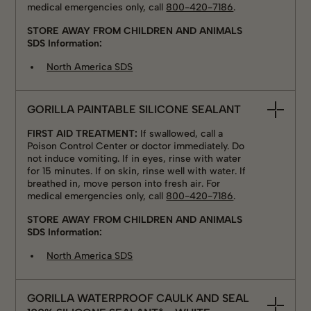
medical emergencies only, call
800-420-7186
.
STORE AWAY FROM CHILDREN AND ANIMALS
SDS Information:
North America SDS
GORILLA PAINTABLE SILICONE SEALANT
FIRST AID TREATMENT:
If swallowed, call a
Poison Control Center or doctor immediately. Do
not induce vomiting. If in eyes, rinse with water
for 15 minutes. If on skin, rinse well with water. If
breathed in, move person into fresh air. For
medical emergencies only, call
800-420-7186
.
STORE AWAY FROM CHILDREN AND ANIMALS
SDS Information:
North America SDS
GORILLA WATERPROOF CAULK AND SEAL