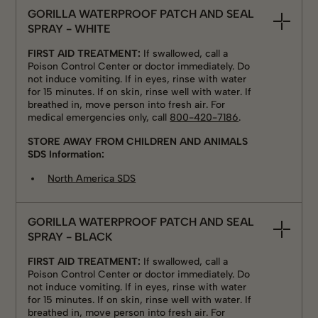
GORILLA WATERPROOF PATCH AND SEAL
SPRAY - WHITE
FIRST AID TREATMENT:
If swallowed, call a
Poison Control Center or doctor immediately. Do
not induce vomiting. If in eyes, rinse with water
for 15 minutes. If on skin, rinse well with water. If
breathed in, move person into fresh air. For
medical emergencies only, call
800-420-7186
.
STORE AWAY FROM CHILDREN AND ANIMALS
SDS Information:
North America SDS
GORILLA WATERPROOF PATCH AND SEAL
SPRAY - BLACK
FIRST AID TREATMENT:
If swallowed, call a
Poison Control Center or doctor immediately. Do
not induce vomiting. If in eyes, rinse with water
for 15 minutes. If on skin, rinse well with water. If
breathed in, move person into fresh air. For