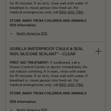
for 15 minutes. If on skin, rinse well with water. If
breathed in, move person into fresh air. For
medical emergencies only, call
800-420-7186
.
STORE AWAY FROM CHILDREN AND ANIMALS
SDS Information:
North America SDS
GORILLA WATERPROOF CAULK & SEAL
100% SILICONE SEALANT* - CLEAR
FIRST AID TREATMENT:
If swallowed, call a
Poison Control Center or doctor immediately. Do
not induce vomiting. If in eyes, rinse with water
for 15 minutes. If on skin, rinse well with water. If
breathed in, move person into fresh air. For
medical emergencies only, call
800-420-7186
.
STORE AWAY FROM CHILDREN AND ANIMALS
SDS Information:
North America SDS