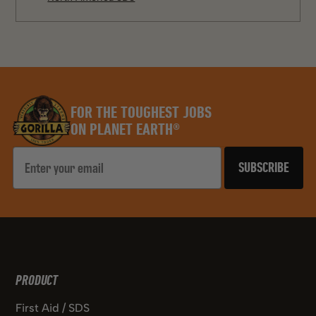
FOR THE TOUGHEST JOBS
ON PLANET EARTH®
Email
SUBSCRIBE
PRODUCT
First Aid / SDS