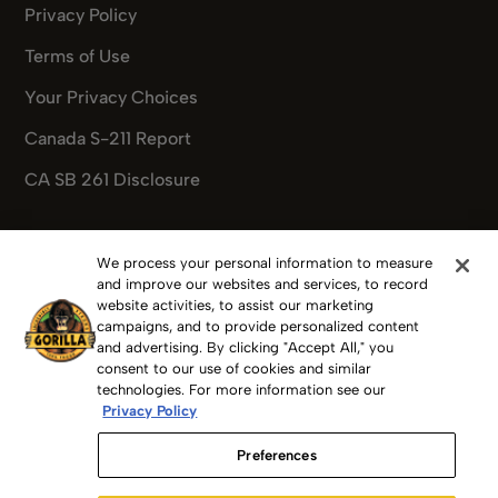
Privacy Policy
Terms of Use
Your Privacy Choices
Canada S-211 Report
CA SB 261 Disclosure
We process your personal information to measure
Pinterest
Facebook
Instagram
X
Youtube
Pinterest
and improve our websites and services, to record
website activities, to assist our marketing
campaigns, and to provide personalized content
and advertising. By clicking "Accept All," you
consent to our use of cookies and similar
Copyright 2025 Gorilla Glue, Inc.
technologies. For more information see our
Privacy Policy
GORILLA GLUE, GORILLA, The Gorilla Glue Logos, FOR THE
Preferences
TOUGHEST JOBS ON PLANET EARTH, GORILLA TAPE,
GORILLAWELD and others are trademarks of The Gorilla Glue