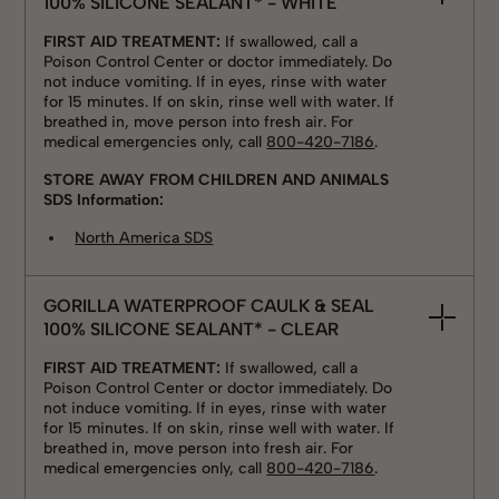
100% SILICONE SEALANT* - WHITE
FIRST AID TREATMENT:
If swallowed, call a
Poison Control Center or doctor immediately. Do
not induce vomiting. If in eyes, rinse with water
for 15 minutes. If on skin, rinse well with water. If
breathed in, move person into fresh air. For
medical emergencies only, call
800-420-7186
.
STORE AWAY FROM CHILDREN AND ANIMALS
SDS Information:
North America SDS
GORILLA WATERPROOF CAULK & SEAL
100% SILICONE SEALANT* - CLEAR
FIRST AID TREATMENT:
If swallowed, call a
Poison Control Center or doctor immediately. Do
not induce vomiting. If in eyes, rinse with water
for 15 minutes. If on skin, rinse well with water. If
breathed in, move person into fresh air. For
medical emergencies only, call
800-420-7186
.