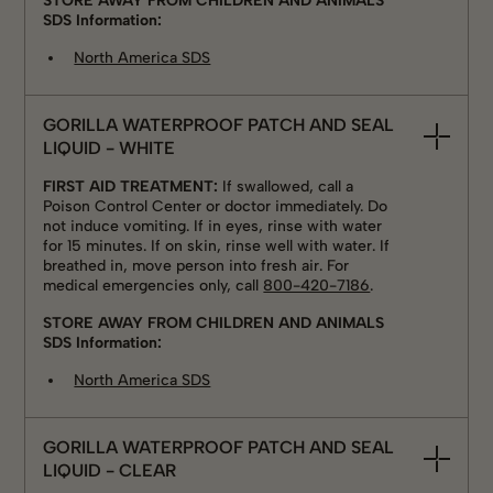
STORE AWAY FROM CHILDREN AND ANIMALS
SDS Information:
North America SDS
GORILLA WATERPROOF PATCH AND SEAL
LIQUID - WHITE
FIRST AID TREATMENT:
If swallowed, call a
Poison Control Center or doctor immediately. Do
not induce vomiting. If in eyes, rinse with water
for 15 minutes. If on skin, rinse well with water. If
breathed in, move person into fresh air. For
medical emergencies only, call
800-420-7186
.
STORE AWAY FROM CHILDREN AND ANIMALS
SDS Information:
North America SDS
GORILLA WATERPROOF PATCH AND SEAL
LIQUID - CLEAR