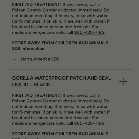
FIRST AID TREATMENT:
If swallowed, call a
Poison Control Center or doctor immediately. Do
not induce vomiting. If in eyes, rinse with water
for 15 minutes. If on skin, rinse well with water. If
breathed in, move person into fresh air. For
medical emergencies only, call
800-420-7186
.
STORE AWAY FROM CHILDREN AND ANIMALS
SDS Information:
North America SDS
GORILLA WATERPROOF PATCH AND SEAL
LIQUID - BLACK
FIRST AID TREATMENT:
If swallowed, call a
Poison Control Center or doctor immediately. Do
not induce vomiting. If in eyes, rinse with water
for 15 minutes. If on skin, rinse well with water. If
breathed in, move person into fresh air. For
medical emergencies only, call
800-420-7186
.
STORE AWAY FROM CHILDREN AND ANIMALS