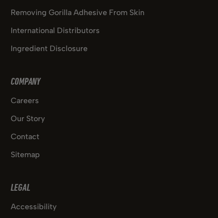
Removing Gorilla Adhesive From Skin
International Distributors
Ingredient Disclosure
COMPANY
Careers
Our Story
Contact
Sitemap
LEGAL
Accessibility