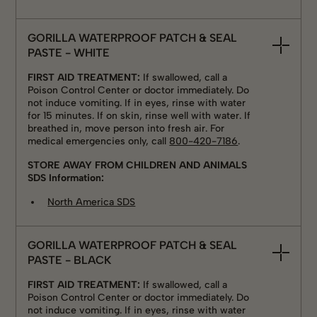
GORILLA WATERPROOF PATCH & SEAL
PASTE - WHITE
FIRST AID TREATMENT:
If swallowed, call a
Poison Control Center or doctor immediately. Do
not induce vomiting. If in eyes, rinse with water
for 15 minutes. If on skin, rinse well with water. If
breathed in, move person into fresh air. For
medical emergencies only, call
800-420-7186
.
STORE AWAY FROM CHILDREN AND ANIMALS
SDS Information:
North America SDS
GORILLA WATERPROOF PATCH & SEAL
PASTE - BLACK
FIRST AID TREATMENT:
If swallowed, call a
Poison Control Center or doctor immediately. Do
not induce vomiting. If in eyes, rinse with water