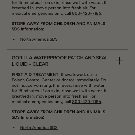
for 15 minutes. If on skin, rinse well with water. If
breathed in, move person into fresh air. For
medical emergencies only, call
800-420-7186
.
STORE AWAY FROM CHILDREN AND ANIMALS
SDS Information:
North America SDS
GORILLA WATERPROOF PATCH AND SEAL
LIQUID - CLEAR
FIRST AID TREATMENT:
If swallowed, call a
Poison Control Center or doctor immediately. Do
not induce vomiting. If in eyes, rinse with water
for 15 minutes. If on skin, rinse well with water. If
breathed in, move person into fresh air. For
medical emergencies only, call
800-420-7186
.
STORE AWAY FROM CHILDREN AND ANIMALS
SDS Information:
North America SDS