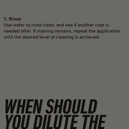
5.
Rinse
Use water to rinse clean, and see if another coat is
needed after. If staining remains, repeat the application
until the desired level of cleaning is achieved.
WHEN SHOULD
YOU DILUTE THE