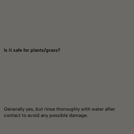
Is it safe for plants/grass?
Generally yes, but rinse thoroughly with water after
contact to avoid any possible damage.