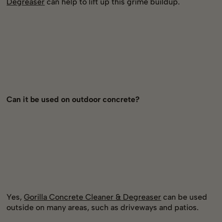
Degreaser
can help to lift up this grime buildup.
Can it be used on outdoor concrete?
Yes,
Gorilla Concrete Cleaner & Degreaser
can be used
outside on many areas, such as driveways and patios.