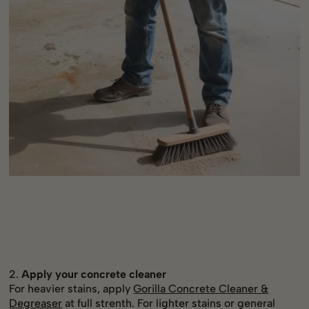
2.
Apply your concrete cleaner
For heavier stains, apply
Gorilla Concrete Cleaner &
Degreaser
at full strenth. For lighter stains or general