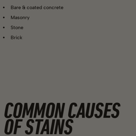
Bare & coated concrete
Masonry
Stone
Brick
COMMON CAUSES
OF STAINS