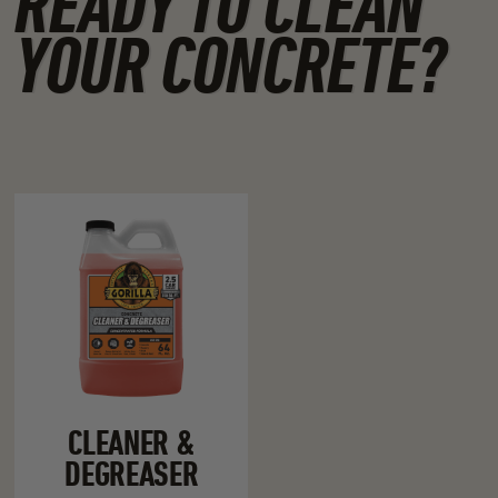
READY TO CLEAN
YOUR CONCRETE?
CLEANER &
DEGREASER