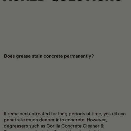
Does grease stain concrete permanently?
If remained untreated for long periods of time, yes oil can
penetrate much deeper into concrete. However,
degreasers such as
Gorilla Concrete Cleaner &