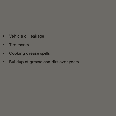
Vehicle oil leakage
Tire marks
Cooking grease spills
Buildup of grease and dirt over years