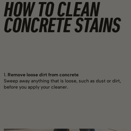
HOW TO CLEAN
CONCRETE STAINS
1.
Remove loose dirt from concrete
Sweep away anything that is loose, such as dust or dirt,
before you apply your cleaner.