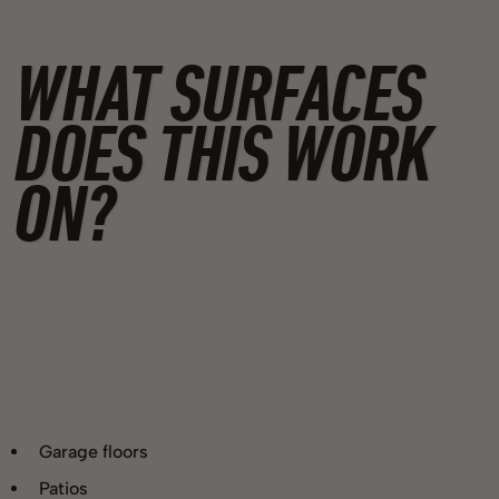
WHAT SURFACES
DOES THIS WORK
ON?
Garage floors
Patios