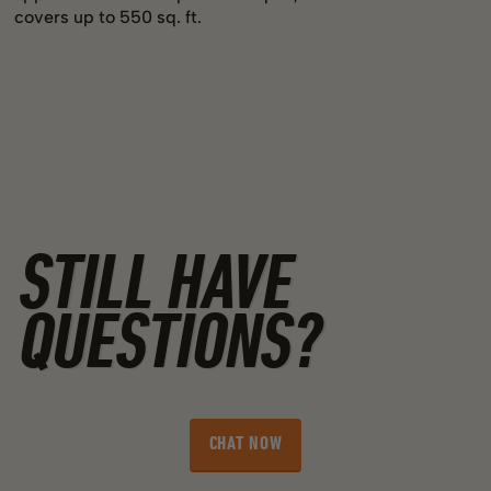
covers up to 550 sq. ft.
STILL HAVE
QUESTIONS?
CHAT NOW