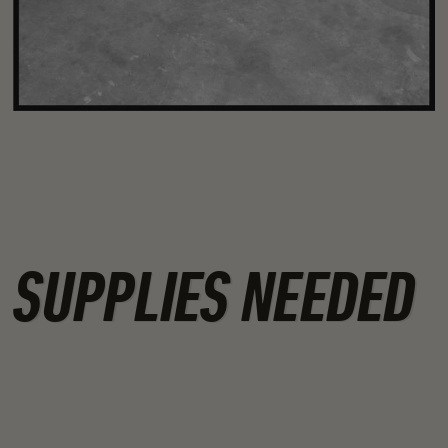
SUPPLIES NEEDED