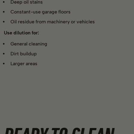
Deep oil stains
Constant-use garage floors
Oil residue from machinery or vehicles
Use dilution for:
General cleaning
Dirt buildup
Larger areas