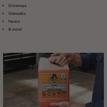
Driveways
Sidewalks
Pavers
& more!