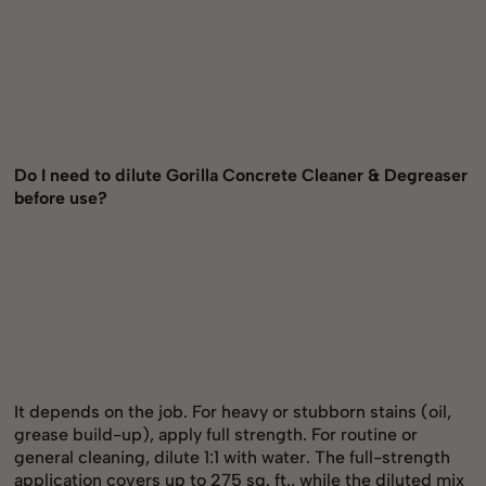
Do I need to dilute Gorilla Concrete Cleaner & Degreaser
before use?
It depends on the job. For heavy or stubborn stains (oil,
grease build-up), apply full strength. For routine or
general cleaning, dilute 1:1 with water. The full-strength
application covers up to 275 sq. ft., while the diluted mix