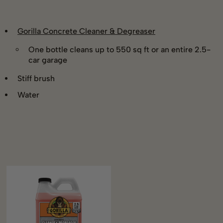
Gorilla Concrete Cleaner & Degreaser
One bottle cleans up to 550 sq ft or an entire 2.5-
car garage
Stiff brush
Water