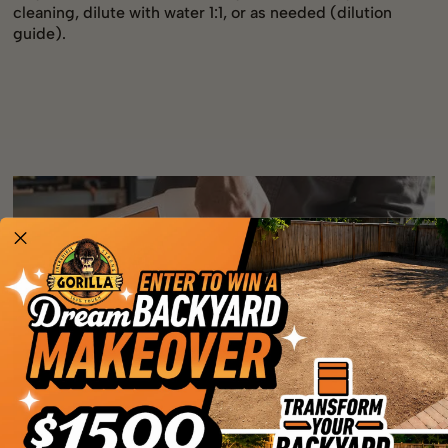
cleaning, dilute with water 1:1, or as needed (dilution
guide).