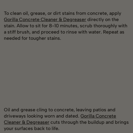
To clean oil, grease, or dirt stains from concrete, apply
Gorilla Concrete Cleaner & Degreaser
directly on the
stain. Allow to sit for 8-10 minutes, scrub thoroughly with
a stiff brush, and proceed to rinse with water. Repeat as
needed for tougher stains.
Oil and grease cling to concrete, leaving patios and
driveways looking worn and dated.
Gorilla Concrete
Cleaner & Degreaser
cuts through the buildup and brings
your surfaces back to life.