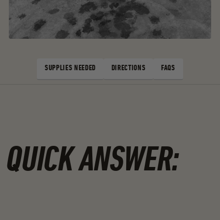
SUPPLIES NEEDED
DIRECTIONS
FAQS
SUPPLIES NEEDED
DIRECTIONS
FAQS
QUICK ANSWER: