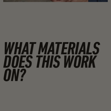
WHAT MATERIALS
DOES THIS WORK
ON?