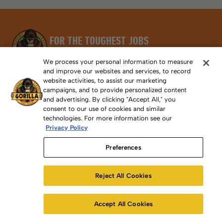
FOR THE TOUGHEST JOBS
ON PLANET EARTH®
We process your personal information to measure
Email
and improve our websites and services, to record
SUBSCRIBE
website activities, to assist our marketing
campaigns, and to provide personalized content
and advertising. By clicking "Accept All," you
consent to our use of cookies and similar
technologies. For more information see our
Privacy Policy
Preferences
PRODUCT
Reject All Cookies
First Aid / SDS
Removing Gorilla Adhesive From Skin
Accept All Cookies
International Distributors