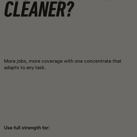
CLEANER?
More jobs, more coverage with one concentrate that
adapts to any task.
Use full strength for: