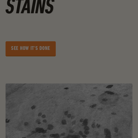
STAINS
SEE HOW IT'S DONE
SEE HOW IT'S DONE