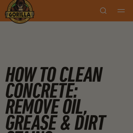
Search
HOW TO CLEAN
CONCRETE:
REMOVE OIL,
GREASE & DIRT