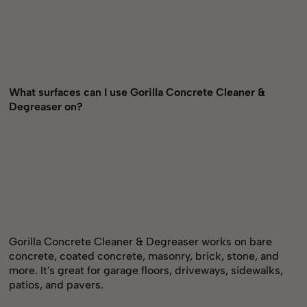
What surfaces can I use Gorilla Concrete Cleaner &
Degreaser on?
Gorilla Concrete Cleaner & Degreaser works on bare
concrete, coated concrete, masonry, brick, stone, and
more. It's great for garage floors, driveways, sidewalks,
patios, and pavers.