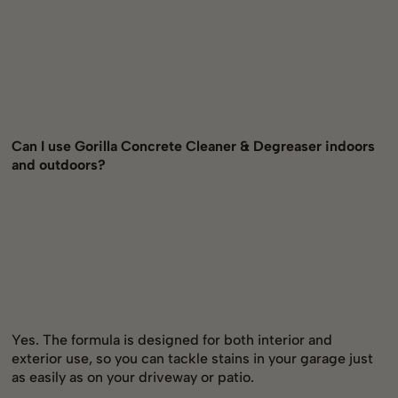
Can I use Gorilla Concrete Cleaner & Degreaser indoors
and outdoors?
Yes. The formula is designed for both interior and
exterior use, so you can tackle stains in your garage just
as easily as on your driveway or patio.