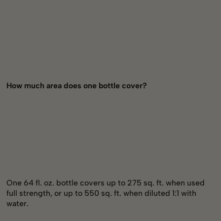
How much area does one bottle cover?
One 64 fl. oz. bottle covers up to 275 sq. ft. when used
full strength, or up to 550 sq. ft. when diluted 1:1 with
water.