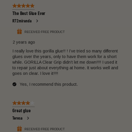
of
form.
form.
form.
form.
form.
5 out of 5 stars.
14
The Best Glue Ever
Reviews
R72miranda
.
RECEIVED FREE PRODUCT
2 years ago
I really love this gorilla glue!! ! I’ve tried so many different
glues over the years, only to have them work for a short
while. GORILLA Clear Grip didn’t let me down!!!! I used it
to repair just about everything at home. It works well and
goes on clear. I love it!!!!
Yes, I recommend this product.
4 out of 5 stars.
Great glue
Teresa
RECEIVED FREE PRODUCT