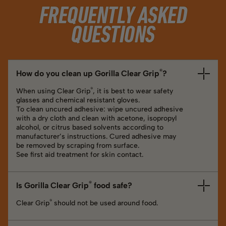
FREQUENTLY ASKED
QUESTIONS
®
How do you clean up Gorilla Clear Grip
?
®
When using Clear Grip
, it is best to wear safety
glasses and chemical resistant gloves.
To clean uncured adhesive: wipe uncured adhesive
with a dry cloth and clean with acetone, isopropyl
alcohol, or citrus based solvents according to
manufacturer’s instructions. Cured adhesive may
be removed by scraping from surface.
See first aid treatment for skin contact.
®
Is Gorilla Clear Grip
food safe?
®
Clear Grip
should not be used around food.