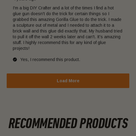
I'm a big DIY Crafter and a lot of the times I find a hot
glue gun doesn't do the trick for certain things so I
grabbed this amazing Gorilla Glue to do the trick. I made
a sculpture out of metal and I needed to attach it to a
brick wall and this glue did exactly that. My husband tried
to pull it off the wall 2 weeks later and can't. It's amazing
stuff. I highly recommend this for any kind of glue
projects!
Yes, I recommend this product.
Load More
RECOMMENDED PRODUCTS