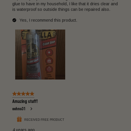
glue to have in my household, I like that it dries clear and
is waterproof so outside things can be repaired also.
Yes, I recommend this product.
5 out of 5 stars.
Amazing stuff!
oohno31
RECEIVED FREE PRODUCT
4 years ago