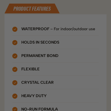
DIRECTIONS
TECHNICAL SPECS
PRODUCT FEATURES
WATERPROOF
– For indoor/outdoor use
HOLDS IN SECONDS
PERMANENT BOND
FLEXIBLE
CRYSTAL CLEAR
HEAVY DUTY
NO-RUN FORMULA