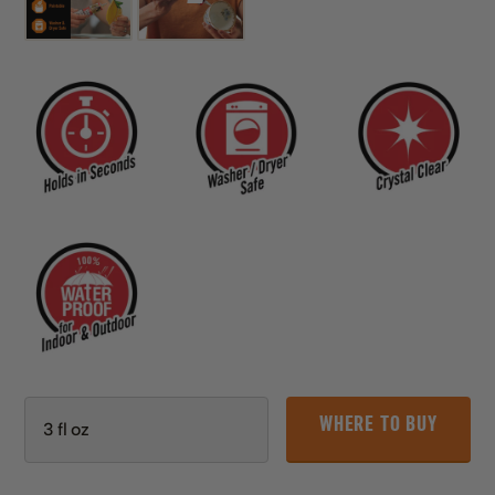
WHERE TO BUY