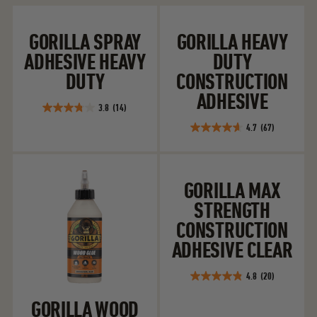
Gorilla Spray Adhesive Heavy Duty
Gorilla Heavy D
GORILLA SPRAY
GORILLA HEAVY
ADHESIVE HEAVY
DUTY
DUTY
CONSTRUCTION
ADHESIVE
3.8
(14)
3.8
4.7
(67)
out
4.7
of
out
5
of
Gorilla Wood Glue Ultimate
Gorilla Max Str
stars.
5
GORILLA MAX
14
stars.
reviews
STRENGTH
67
reviews
CONSTRUCTION
ADHESIVE CLEAR
4.8
(20)
4.9
out
GORILLA WOOD
of