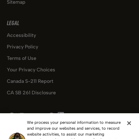
Sitemap
LEGAL
Accessibility
Privacy Policy
Terms of Use
Your Privacy Choices
Canada S-211 Report
CA SB 261 Disclosure
Pinterest
Facebook
Instagram
X
Youtube
Pinterest
We process your personal information to measure
and improve our websites and services, to record
website activities, to assist our marketing