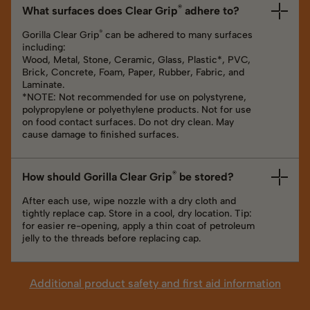
®
What surfaces does Clear Grip
adhere to?
®
Gorilla Clear Grip
can be adhered to many surfaces
including:
Wood, Metal, Stone, Ceramic, Glass, Plastic*, PVC,
Brick, Concrete, Foam, Paper, Rubber, Fabric, and
Laminate.
*NOTE: Not recommended for use on polystyrene,
polypropylene or polyethylene products. Not for use
on food contact surfaces. Do not dry clean. May
cause damage to finished surfaces.
®
How should Gorilla Clear Grip
be stored?
After each use, wipe nozzle with a dry cloth and
tightly replace cap. Store in a cool, dry location. Tip:
for easier re-opening, apply a thin coat of petroleum
jelly to the threads before replacing cap.
Additional product safety and first aid information