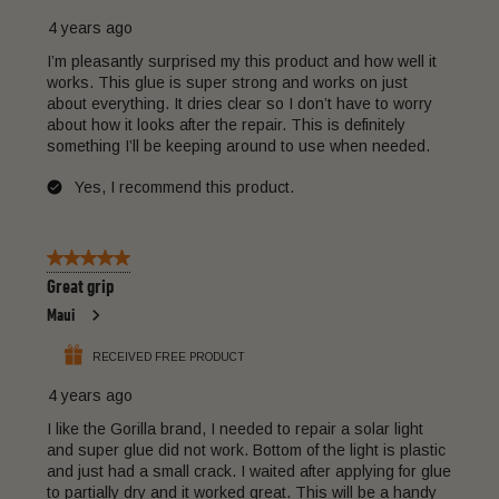
4 years ago
I’m pleasantly surprised my this product and how well it
works. This glue is super strong and works on just
about everything. It dries clear so I don’t have to worry
about how it looks after the repair. This is definitely
something I’ll be keeping around to use when needed.
Yes, I recommend this product.
5 out of 5 stars.
Great grip
Maui
RECEIVED FREE PRODUCT
4 years ago
I like the Gorilla brand, I needed to repair a solar light
and super glue did not work. Bottom of the light is plastic
and just had a small crack. I waited after applying for glue
to partially dry and it worked great. This will be a handy