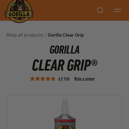
Search
Shop all products
Gorilla Clear Grip
GORILLA
CLEAR GRIP®
4.9
(14)
Write a review
Read
14
Reviews.
Same
page
link.