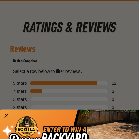
RATINGS & REVIEWS
Reviews
Rating Snapshot
Select a row below to filter reviews.
5 stars
stars
12
12 reviews wi
4 stars
stars
2
2 reviews with
3 stars
stars
0
0 reviews with
2 stars
stars
0
0 reviews with
1 star
stars
0
0 reviews with
Overall Rating