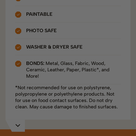
PAINTABLE
PHOTO SAFE
WASHER & DRYER SAFE
BONDS:
Metal, Glass, Fabric, Wood,
Ceramic, Leather, Paper, Plastic*, and
More!
*
Not recommended for use on polystyrene,
polypropylene or polyethylene products. Not
for use on food contact surfaces. Do not dry
clean. May cause damage to finished surfaces.