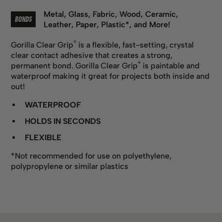
Metal
,
Glass
,
Fabric
,
Wood
,
Ceramic
,
BONDS
Leather
,
Paper
,
Plastic*
,
and More!
®
Gorilla Clear Grip
is a flexible, fast-setting, crystal
clear contact adhesive that creates a strong,
®
permanent bond. Gorilla Clear Grip
is paintable and
waterproof making it great for projects both inside and
out!
WATERPROOF
HOLDS IN SECONDS
FLEXIBLE
*Not recommended for use on polyethylene,
polypropylene or similar plastics