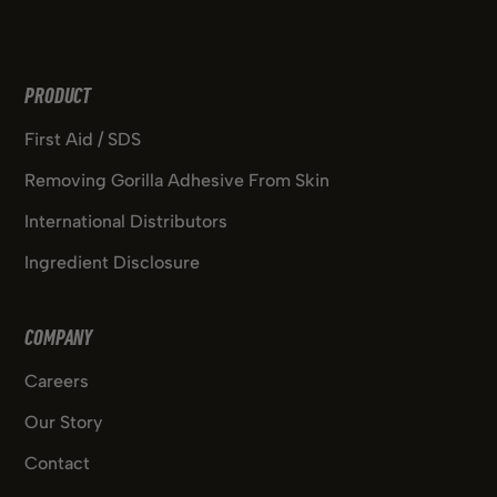
PRODUCT
First Aid / SDS
Removing Gorilla Adhesive From Skin
International Distributors
Ingredient Disclosure
COMPANY
Careers
Our Story
Contact