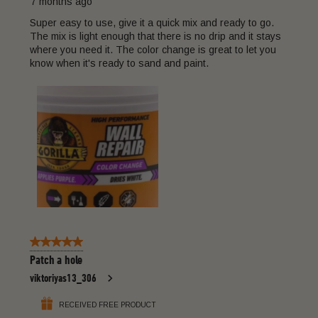
7 months ago
Super easy to use, give it a quick mix and ready to go.
The mix is light enough that there is no drip and it stays
where you need it. The color change is great to let you
know when it's ready to sand and paint.
5 out of 5 stars.
Patch a hole
viktoriyas13_306
RECEIVED FREE PRODUCT