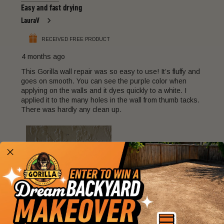
22
Easy and fast drying
Reviews
LauraV
.
RECEIVED FREE PRODUCT
4 months ago
This Gorilla wall repair was so easy to use! It’s fluffy and
goes on smooth. You can see the purple color when
applying on the walls and it dyes quickly to a white. I
applied it to the many holes in the wall from thumb tacks.
There was hardly any clean up.