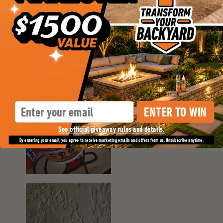
Email
ENTER TO WIN
See official giveaway rules and details.
By entering your email, you agree to receive marketing emails and offers from us. Unsubscribe anytime.