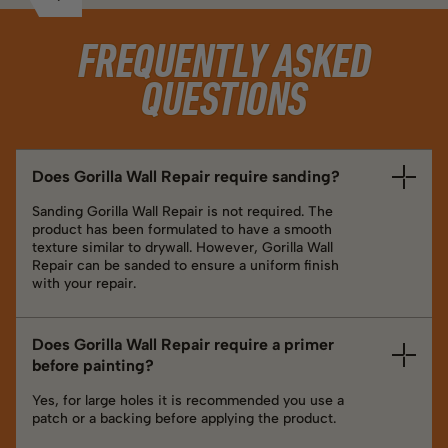
FREQUENTLY ASKED
QUESTIONS
Does Gorilla Wall Repair require sanding?
Sanding Gorilla Wall Repair is not required. The
product has been formulated to have a smooth
texture similar to drywall. However, Gorilla Wall
Repair can be sanded to ensure a uniform finish
with your repair.
Does Gorilla Wall Repair require a primer
before painting?
Yes, for large holes it is recommended you use a
patch or a backing before applying the product.