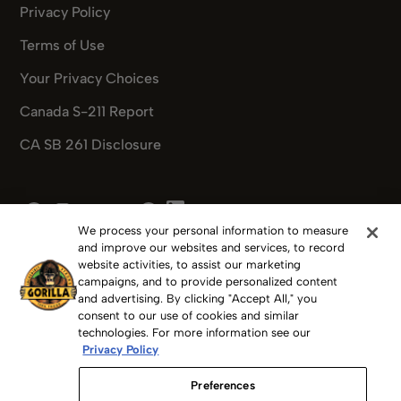
Privacy Policy
Terms of Use
Your Privacy Choices
Canada S-211 Report
CA SB 261 Disclosure
Pinterest
Facebook
Instagram
X
Youtube
Pinterest
We process your personal information to measure
and improve our websites and services, to record
website activities, to assist our marketing
campaigns, and to provide personalized content
and advertising. By clicking "Accept All," you
Copyright 2025 Gorilla Glue, Inc.
consent to our use of cookies and similar
technologies. For more information see our
Privacy Policy
GORILLA GLUE, GORILLA, The Gorilla Glue Logos, FOR THE
TOUGHEST JOBS ON PLANET EARTH, GORILLA TAPE,
Preferences
GORILLAWELD and others are trademarks of The Gorilla Glue