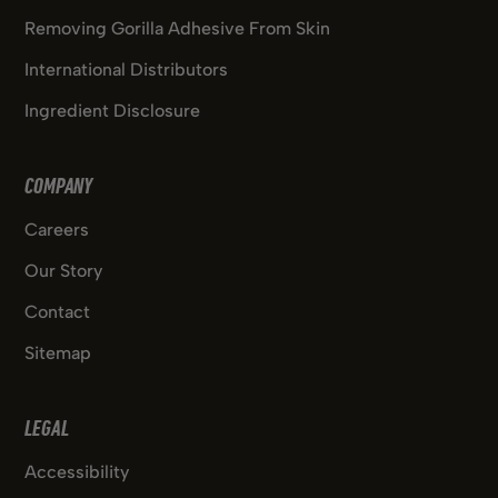
Removing Gorilla Adhesive From Skin
International Distributors
Ingredient Disclosure
COMPANY
Careers
Our Story
Contact
Sitemap
LEGAL
Accessibility