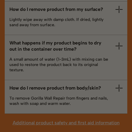
How do I remove product from my surface?
Lightly wipe away with damp cloth. If dried, lightly
sand away from surface.
What happens if my product begins to dry
out in the container over time?
A small amount of water (1-3mL) with mixing can be
used to restore the product back to its original
texture.
How do I remove product from body/skin?
To remove Gorilla Wall Repair from fingers and nails,
wash with soap and warm water.
Additional product safety and first aid information