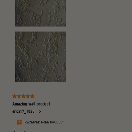
5 out of 5 stars.
Amazing wall product
erica17_1025
RECEIVED FREE PRODUCT