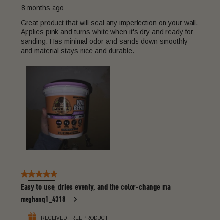
8 months ago
Great product that will seal any imperfection on your wall.
Applies pink and turns white when it's dry and ready for
sanding. Has minimal odor and sands down smoothly
and material stays nice and durable.
5 out of 5 stars.
Easy to use, dries evenly, and the color-change ma
meghanq1_4318
RECEIVED FREE PRODUCT