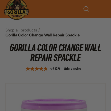
Search
Shop all products
Gorilla Color Change Wall Repair Spackle
GORILLA COLOR CHANGE WALL
REPAIR SPACKLE
4.9
(22)
Write a review
Read
22
Reviews.
Same
page
link.