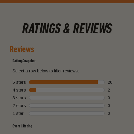
RATINGS & REVIEWS
Reviews
Rating Snapshot
Select a row below to filter reviews.
5 stars
stars
20
20 reviews wi
4 stars
stars
2
2 reviews with
3 stars
stars
0
0 reviews with
2 stars
stars
0
0 reviews with
1 star
stars
0
0 reviews with
Overall Rating