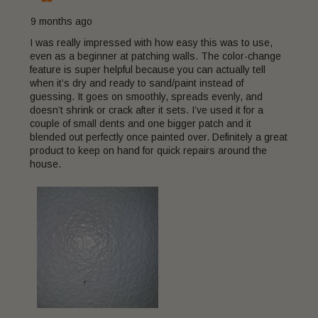
9 months ago
I was really impressed with how easy this was to use,
even as a beginner at patching walls. The color-change
feature is super helpful because you can actually tell
when it’s dry and ready to sand/paint instead of
guessing. It goes on smoothly, spreads evenly, and
doesn’t shrink or crack after it sets. I’ve used it for a
couple of small dents and one bigger patch and it
blended out perfectly once painted over. Definitely a great
product to keep on hand for quick repairs around the
house.