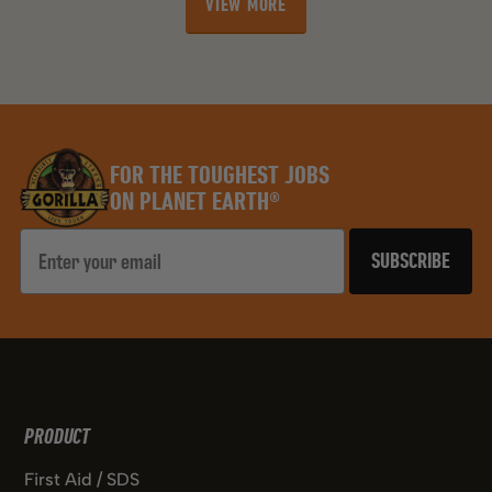
VIEW MORE
stars.
stars.
VIEW MORE
76
76
reviews
reviews
FOR THE TOUGHEST JOBS
ON PLANET EARTH®
Email
SUBSCRIBE
PRODUCT
First Aid / SDS