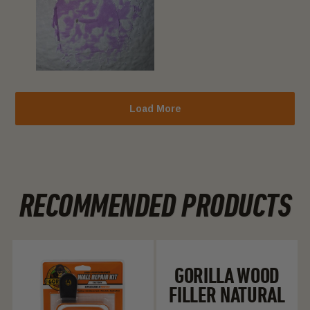
Load More
RECOMMENDED PRODUCTS
Gorilla Fast Dry Wall Repair Kit
Gorilla Wood Fill
GORILLA WOOD
FILLER NATURAL