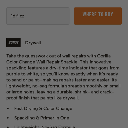
WHERE TO BUY
BONDS
Drywall
Take the guesswork out of wall repairs with Gorilla
Color Change Wall Repair Spackle. This innovative
spackling features a dry-time indicator that goes from
purple to white, so you’ll know exactly when it’s ready
to sand or paint—making repairs faster and easier. Its
lightweight, no-sag formula spreads smoothly on small
or large holes, leaving a durable, shrink- and crack-
proof finish that paints like drywall.
Fast Drying & Color Change
Spackling & Primer in One
Lightweight, No-Sag Formula