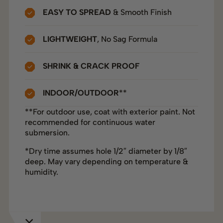
EASY TO SPREAD
& Smooth Finish
LIGHTWEIGHT
, No Sag Formula
SHRINK & CRACK PROOF
INDOOR/OUTDOOR
**
**For outdoor use, coat with exterior paint. Not
recommended for continuous water
submersion.
*Dry time assumes hole 1/2″ diameter by 1/8″
deep. May vary depending on temperature &
humidity.