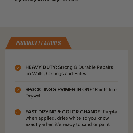
DIRECTIONS
TECHNICAL SPECS
PRODUCT FEATURES
HEAVY DUTY:
Strong & Durable Repairs
on Walls, Ceilings and Holes
SPACKLING & PRIMER IN ONE:
Paints like
Drywall
FAST DRYING & COLOR CHANGE:
Purple
when applied, dries white so you know
exactly when it’s ready to sand or paint