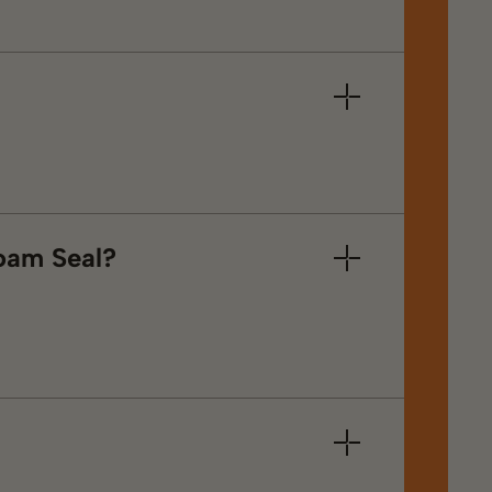
Foam Seal?