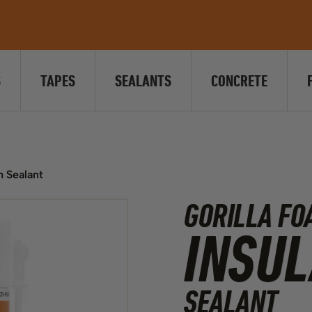
S
TAPES
SEALANTS
CONCRETE
m Sealant
GORILLA FO
INSUL
SEALANT