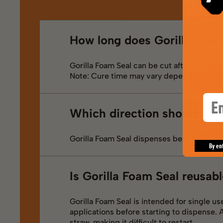
How long does Gorilla Foam
Gorilla Foam Seal can be cut after 45 minut
Note: Cure time may vary depending on t
Ema
Which direction should you
Gorilla Foam Seal dispenses best when the
By en
Is Gorilla Foam Seal reusab
Gorilla Foam Seal is intended for single u
applications before starting to dispense. 
straw, making it difficult to restart.