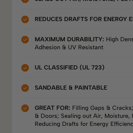
REDUCES DRAFTS FOR ENERGY E
MAXIMUM DURABILITY:
High Dens
Adhesion & UV Resistant
UL CLASSIFIED (UL 723)
SANDABLE & PAINTABLE
GREAT FOR:
Filling Gaps & Cracks
& Doors; Sealing out Air, Moisture, 
Reducing Drafts for Energy Efficien