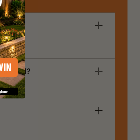
WIN
oam Seal?
ytime.