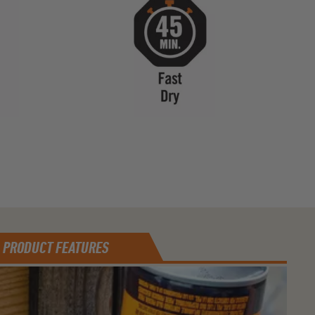
PRODUCT FEATURES