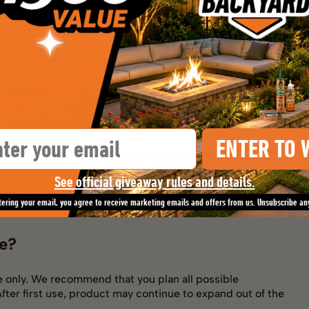
 Seal take to cure?
es and fully cures in 8 hours.
emperature, humidity and amount of product used.
il
ENTER TO 
 hold the can when dispensing Gorilla F
See official giveaway rules and details.
 can is inverted upside down.
tering your email, you agree to receive marketing emails and offers from us. Unsubscribe an
le?
se only. We recommend that you plan all possible
After first use, product may continue to expand out of the