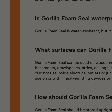
Is Gorilla Foam Seal waterp
Gorilla Foam Seal is water-resistant, but it
What surfaces can Gorilla 
Gorilla Foam Seal can be used on wood, me
basements, crawlspaces, attics, ceilings, 
*Do not use inside electrical outlets or jun
use on or within heat-emitting devices or i
How should Gorilla Foam Se
Gorilla Foam Seal should be stored upright