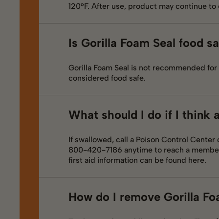
120°F. After use, product may continue to 
Is Gorilla Foam Seal food s
Gorilla Foam Seal is not recommended for 
considered food safe.
What should I do if I think
If swallowed, call a Poison Control Center
800-420-7186 anytime to reach a member o
first aid information can be found here.
How do I remove Gorilla Fo