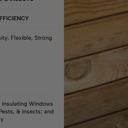
FFICIENCY
ity, Flexible, Strong
; Insulating Windows
Pests, & Insects; and
cy