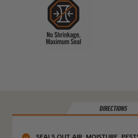
DIRECTIONS
SEALS OUT AIR, MOISTURE, PEST