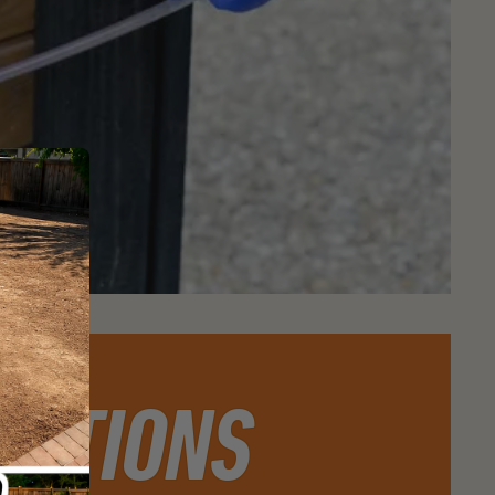
ESTIONS