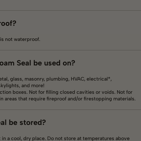
roof?
 is not waterproof.
Foam Seal be used on?
tal, glass, masonry, plumbing, HVAC, electrical*,
skylights, and more!
ction boxes. Not for filling closed cavities or voids. Not for
n areas that require fireproof and/or firestopping materials.
al be stored?
 in a cool, dry place. Do not store at temperatures above