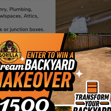
nry, Plumbing,
wlspaces, Attics,
ts or junction boxes.
ds. Not for use on or
reas that require
ls.
NTLY ASKED QU