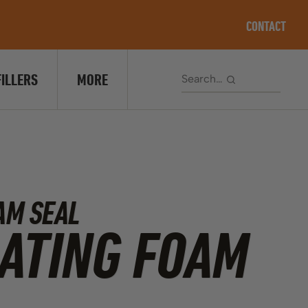
CONTACT
FILLERS
MORE
AM SEAL
ATING FOAM