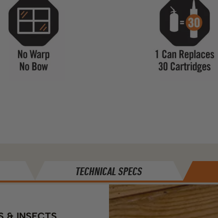
TECHNICAL SPECS
S & INSECTS