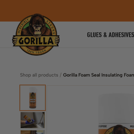
GLUES & ADHESIVE
Shop all products
Gorilla Foam Seal Insulating Foa