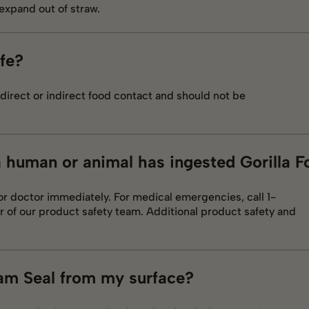
expand out of straw.
afe?
direct or indirect food contact and should not be
 a human or animal has ingested Gorilla 
 or doctor immediately. For medical emergencies, call 1-
f our product safety team. Additional product safety and
am Seal from my surface?