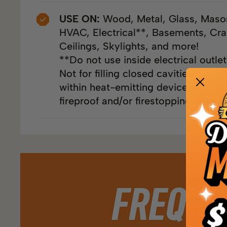
USE ON:
Wood, Metal, Glass, Maso
HVAC, Electrical**, Basements, Cra
Ceilings, Skylights, and more!
**Do not use inside electrical outle
Not for filling closed cavities or voi
within heat-emitting devices or in a
fireproof and/or firestopping materia
FREQUE