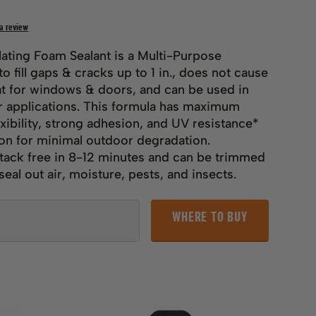
 a review
lating Foam Sealant is a Multi-Purpose
o fill gaps & cracks up to 1 in., does not cause
t for windows & doors, and can be used in
 applications. This formula has maximum
exibility, strong adhesion, and UV resistance*
ion for minimal outdoor degradation.
tack free in 8-12 minutes and can be trimmed
eal out air, moisture, pests, and insects.
WHERE TO BUY