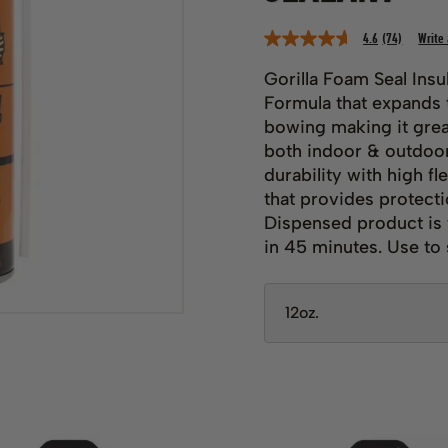
4.6
(74)
Write
Read
74
Reviews.
Gorilla Foam Seal Insu
Same
Formula that expands t
page
link.
bowing making it grea
both indoor & outdoor
durability with high fl
that provides protect
Dispensed product is 
in 45 minutes. Use to s